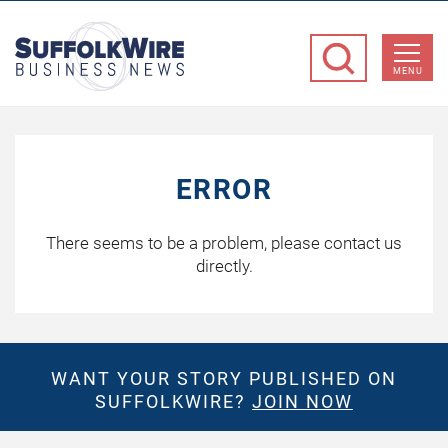
SuffolkWire
Business
MENU
News
ERROR
There seems to be a problem, please contact us
directly.
WANT YOUR STORY PUBLISHED ON
SUFFOLKWIRE?
JOIN NOW