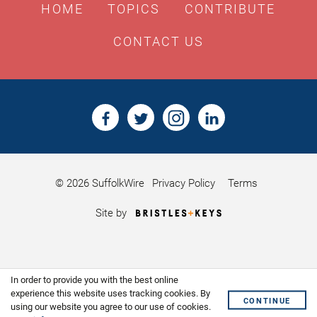
HOME
TOPICS
CONTRIBUTE
CONTACT US
© 2026 SuffolkWire
Privacy Policy
Terms
Bristles
Site by
&
Keys,
Website
Design
Shoreditch
In order to provide you with the best online
experience this website uses tracking cookies. By
CONTINUE
using our website you agree to our use of cookies.