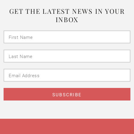
GET THE LATEST NEWS IN YOUR
INBOX
First
Name
Last
Name
Email
Address