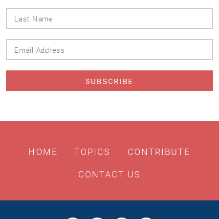
Last
Name
Email
Address
HOME
TOPICS
CONTRIBUTE
CONTACT US