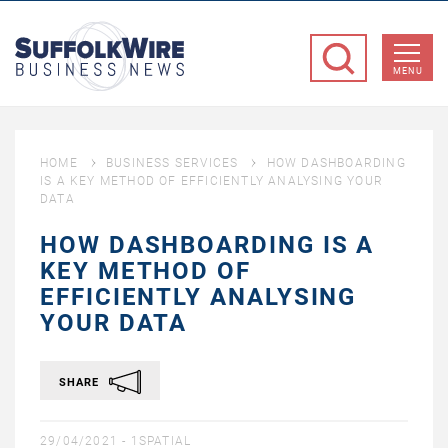
SuffolkWire
Business
MENU
News
HOME
BUSINESS SERVICES
HOW DASHBOARDING
IS A KEY METHOD OF EFFICIENTLY ANALYSING YOUR
DATA
HOW DASHBOARDING IS A
KEY METHOD OF
EFFICIENTLY ANALYSING
YOUR DATA
SHARE
29/04/2021 -
1SPATIAL