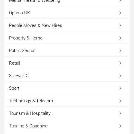
Mental Health & Wellbeing
Optima UK
People Moves & New Hires
Property & Home
Public Sector
Retail
Sizewell C
Sport
Technology & Telecom
Tourism & Hospitality
Training & Coaching