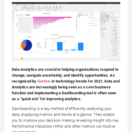
Data Analytics are crucial to helping organisations respond to
change, navigate uncertainty, and identify opportunities. As
recognized by
Gartner
in technology trends for 2021, Data and
Analytics are increasingly being seen as a core business
function and implementing a dashboarding tool is often seen
as a “quick win” for improving analytics.
Dashboarding is a key method of efficiently analysing your
data, displaying metrics and trends at a glance. They enable
you to improve your decision making, revealing insight into Key
Performance Indicators (KPIs) and other metrics via intuitive