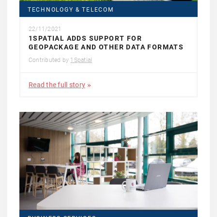
TECHNOLOGY & TELECOM
22/11/2021
1SPATIAL ADDS SUPPORT FOR
GEOPACKAGE AND OTHER DATA FORMATS
Contributed by
1Spatial
Read the full story