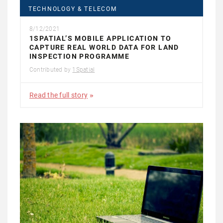
TECHNOLOGY & TELECOM
8/12/2021
1SPATIAL’S MOBILE APPLICATION TO
CAPTURE REAL WORLD DATA FOR LAND
INSPECTION PROGRAMME
Contributed by
1Spatial
Read the full story