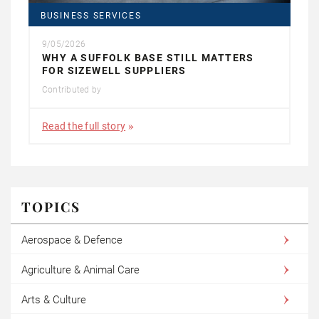
BUSINESS SERVICES
9/05/2026
WHY A SUFFOLK BASE STILL MATTERS
FOR SIZEWELL SUPPLIERS
Contributed by
Read the full story
TOPICS
Aerospace & Defence
Agriculture & Animal Care
Arts & Culture