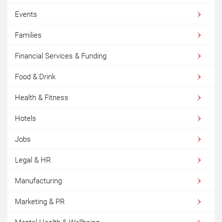
Events
Families
Financial Services & Funding
Food & Drink
Health & Fitness
Hotels
Jobs
Legal & HR
Manufacturing
Marketing & PR