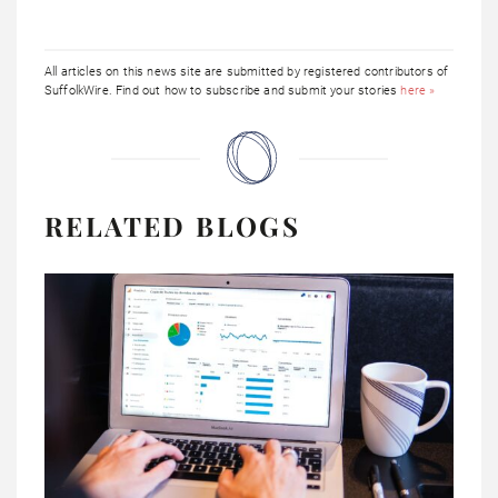
All articles on this news site are submitted by registered contributors of
SuffolkWire. Find out how to subscribe and submit your stories
here »
RELATED BLOGS