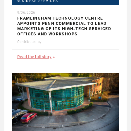
BUSINESS SERVICES
9/06/2026
FRAMLINGHAM TECHNOLOGY CENTRE
APPOINTS PENN COMMERCIAL TO LEAD
MARKETING OF ITS HIGH‑TECH SERVICED
OFFICES AND WORKSHOPS
Contributed by
Read the full story