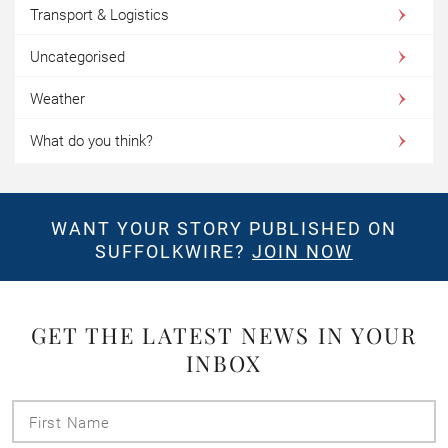
Transport & Logistics
Uncategorised
Weather
What do you think?
WANT YOUR STORY PUBLISHED ON
SUFFOLKWIRE?
JOIN NOW
GET THE LATEST NEWS IN YOUR
INBOX
First
Name