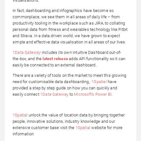
visualisations.
In fact, dashboarding and infographics have become so
commonplace, we see them in all areas of daily life – from
productivity tooling in the workplace such as JIRA, to collating
personal data from fitness and wearables technology like Fitbit
and Strava. In a data driven world, we have grown to expect
simple and effective data visualisation in all areas of our lives.
1Data Gateway
includes its own intuitive Dashboard out-of-
the-box, and the
latest release
adds API functionality so it can
easily be connected to an external dashboard.
There are a variety of tools on the market to meet this growing
need for customisable data dashboarding,
1Spatial
have
provided a step by step guide on how you can quickly and
easily connect
1Data Gateway
to
Microsoft’s Power BI
.
1Spatial
unlock the value of location data by bringing together
people, innovative solutions, industry knowledge and our
extensive customer base visit the
1Spatial
website for more
information