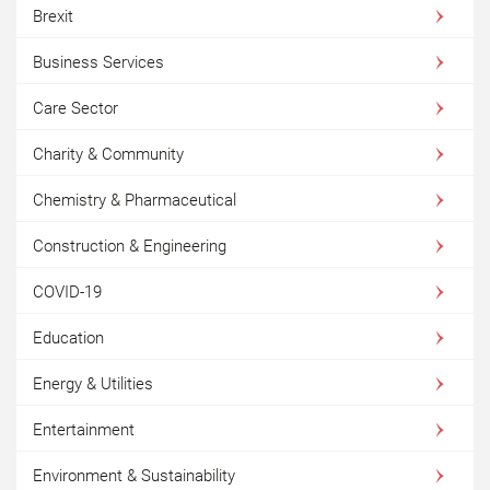
Brexit
Business Services
Care Sector
Charity & Community
Chemistry & Pharmaceutical
Construction & Engineering
COVID-19
Education
Energy & Utilities
Entertainment
Environment & Sustainability