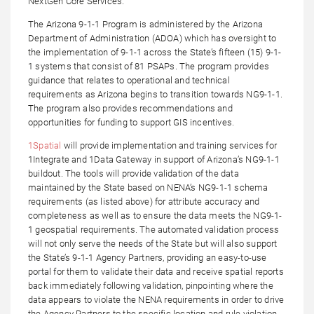
NextGen Core Services.
The Arizona 9-1-1 Program is administered by the Arizona
Department of Administration (ADOA) which has oversight to
the implementation of 9-1-1 across the State’s fifteen (15) 9-1-
1 systems that consist of 81 PSAPs. The program provides
guidance that relates to operational and technical
requirements as Arizona begins to transition towards NG9-1-1.
The program also provides recommendations and
opportunities for funding to support GIS incentives.
1Spatial
will provide implementation and training services for
1Integrate and 1Data Gateway in support of Arizona’s NG9-1-1
buildout. The tools will provide validation of the data
maintained by the State based on NENA’s NG9-1-1 schema
requirements (as listed above) for attribute accuracy and
completeness as well as to ensure the data meets the NG9-1-
1 geospatial requirements. The automated validation process
will not only serve the needs of the State but will also support
the State’s 9-1-1 Agency Partners, providing an easy-to-use
portal for them to validate their data and receive spatial reports
back immediately following validation, pinpointing where the
data appears to violate the NENA requirements in order to drive
the Agency Partners to the specific location and rule violation