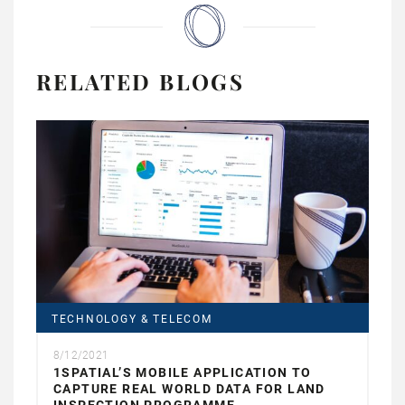
RELATED BLOGS
TECHNOLOGY & TELECOM
8/12/2021
1SPATIAL’S MOBILE APPLICATION TO
CAPTURE REAL WORLD DATA FOR LAND