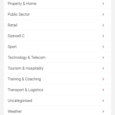
Property & Home
Public Sector
Retail
Sizewell C
Sport
Technology & Telecom
Tourism & Hospitality
Training & Coaching
Transport & Logistics
Uncategorised
Weather