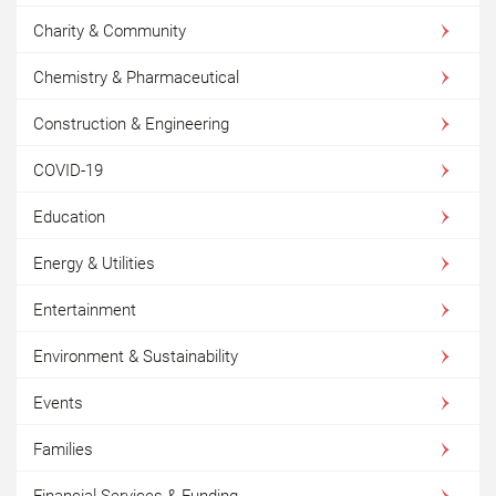
Charity & Community
Chemistry & Pharmaceutical
Construction & Engineering
COVID-19
Education
Energy & Utilities
Entertainment
Environment & Sustainability
Events
Families