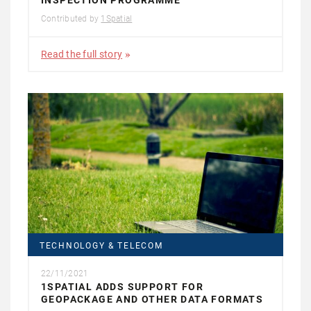
INSPECTION PROGRAMME
Contributed by
1Spatial
Read the full story
TECHNOLOGY & TELECOM
22/11/2021
1SPATIAL ADDS SUPPORT FOR
GEOPACKAGE AND OTHER DATA FORMATS