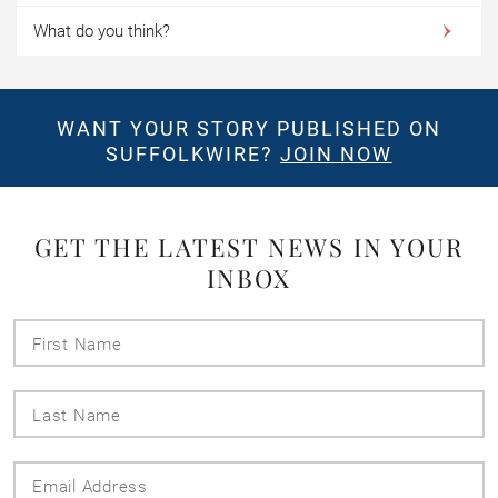
What do you think?
WANT YOUR STORY PUBLISHED ON
SUFFOLKWIRE?
JOIN NOW
GET THE LATEST NEWS IN YOUR
INBOX
First
Name
Last
Name
Email