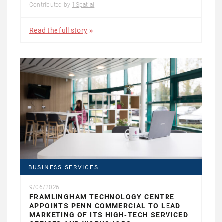
Contributed by
1Spatial
Read the full story
BUSINESS SERVICES
9/06/2026
FRAMLINGHAM TECHNOLOGY CENTRE
APPOINTS PENN COMMERCIAL TO LEAD
MARKETING OF ITS HIGH‑TECH SERVICED