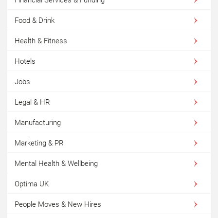
Financial Services & Funding
Food & Drink
Health & Fitness
Hotels
Jobs
Legal & HR
Manufacturing
Marketing & PR
Mental Health & Wellbeing
Optima UK
People Moves & New Hires