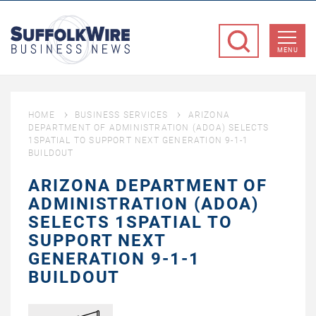
SuffolkWire
Business
MENU
News
HOME
BUSINESS SERVICES
ARIZONA
DEPARTMENT OF ADMINISTRATION (ADOA) SELECTS
1SPATIAL TO SUPPORT NEXT GENERATION 9-1-1
BUILDOUT
ARIZONA DEPARTMENT OF
ADMINISTRATION (ADOA)
SELECTS 1SPATIAL TO
SUPPORT NEXT
GENERATION 9-1-1
BUILDOUT