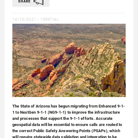
SHARE
14/10/2021 -
1SPATIAL
The State of Arizona has begun migrating from Enhanced 9-1-
1 to NextGen 9-1-1 (NG9-1-1) to improve the infrastructure
and processes that support the 9-1-1 efforts. Accurate
geospatial data will be essential to ensure calls are routed to
the correct Public Safety Answering Points (PSAPs), which
will require statewide data validation and integration to be