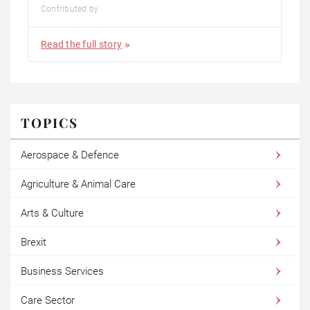
Contributed by
Read the full story
TOPICS
Aerospace & Defence
Agriculture & Animal Care
Arts & Culture
Brexit
Business Services
Care Sector