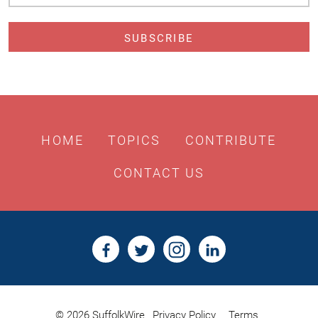
Address
HOME
TOPICS
CONTRIBUTE
CONTACT US
© 2026 SuffolkWire
Privacy Policy
Terms