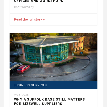
OFFICES AND WORKSHOPS
Contributed by
Read the full story
BUSINESS SERVICES
9/05/2026
WHY A SUFFOLK BASE STILL MATTERS
FOR SIZEWELL SUPPLIERS