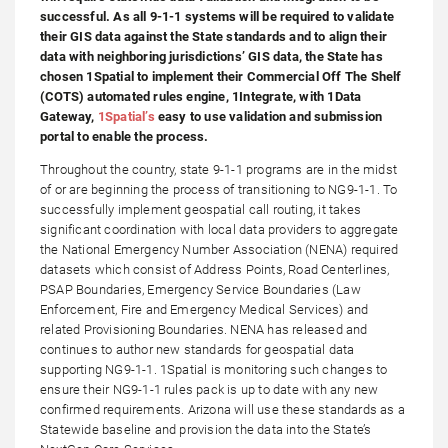
successful. As all 9-1-1 systems will be required to validate
their GIS data against the State standards and to align their
data with neighboring jurisdictions’ GIS data, the State has
chosen 1Spatial to implement their Commercial Off The Shelf
(COTS) automated rules engine, 1Integrate, with 1Data
Gateway,
1Spatial’s
easy to use validation and submission
portal to enable the process.
Throughout the country, state 9-1-1 programs are in the midst
of or are beginning the process of transitioning to NG9-1-1. To
successfully implement geospatial call routing, it takes
significant coordination with local data providers to aggregate
the National Emergency Number Association (NENA) required
datasets which consist of Address Points, Road Centerlines,
PSAP Boundaries, Emergency Service Boundaries (Law
Enforcement, Fire and Emergency Medical Services) and
related Provisioning Boundaries. NENA has released and
continues to author new standards for geospatial data
supporting NG9-1-1. 1Spatial is monitoring such changes to
ensure their NG9-1-1 rules pack is up to date with any new
confirmed requirements. Arizona will use these standards as a
Statewide baseline and provision the data into the State’s