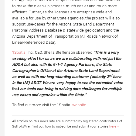
to make the clean-up process much easier and much more
efficient. Further, as the licenses are enterprise wide and
available for use by other State agencies, the project will also
support use-cases for the Arizona State Land Department
(National Address Database & statewide geolocator) and the
Arizona Department of Transportation (All Roads Network of
Linear-Referenced Data).
1Spatial
Inc. CEO, Sheila Steffenson observed
“This is a very
exciting effort for us as we are collaborating with not just the
ADOA but also with its 9-1-1 Agency Partners, the State
Cartographer’s Office at the Arizona State Land Department
nd
as well as with our long-standing customer (actually 2
here
in the US) ADOT. We are very happy to see the extended value
that
our tools can bring to solving data challenges for multiple
use cases and agencies within the State.”
To find out more visit the 1Spatial
website
All articles on this news site are submitted by registered contributors of
SuffolkWire. Find out how to subscribe and submit your stories
here »